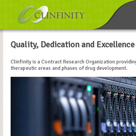
Quality, Dedication and Excellence
Clinfinity is a Contract Research Organization providin
therapeutic areas and phases of drug development.