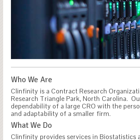
Who We Are
Clinfinity is a Contract Research Organizati
Research Triangle Park, North Carolina. Ou
dependability of a large CRO with the perso
and adaptability of a smaller firm.
What We Do
Clinfinity provides services in Biostatistics 