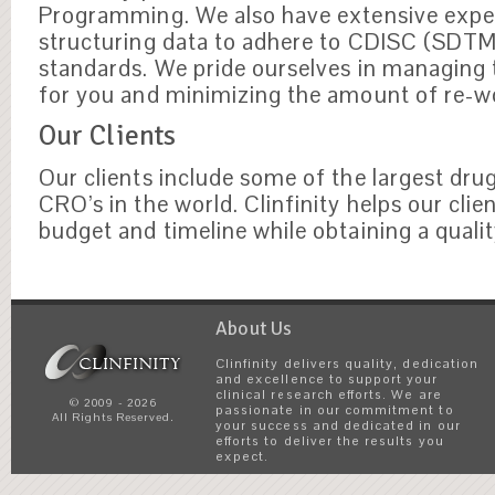
Programming. We also have extensive exper
structuring data to adhere to CDISC (SDT
standards. We pride ourselves in managing
for you and minimizing the amount of re-w
Our Clients
Our clients include some of the largest dr
CRO’s in the world. Clinfinity helps our clie
budget and timeline while obtaining a qualit
About Us
Clinfinity delivers quality, dedication
and excellence to support your
clinical research efforts. We are
© 2009 - 2026
passionate in our commitment to
All Rights Reserved.
your success and dedicated in our
efforts to deliver the results you
expect.