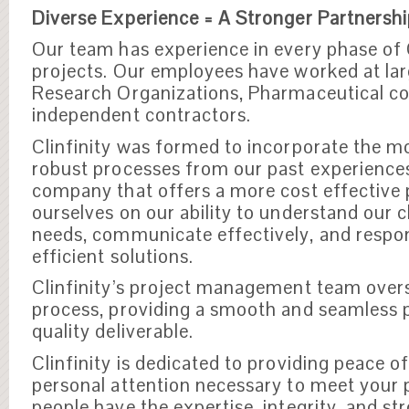
Diverse Experience = A Stronger Partnersh
Our team has experience in every phase of 
projects. Our employees have worked at la
Research Organizations, Pharmaceutical c
independent contractors.
Clinfinity was formed to incorporate the mo
robust processes from our past experience
company that offers a more cost effective 
ourselves on our ability to understand our 
needs, communicate effectively, and respo
efficient solutions.
Clinfinity’s project management team overs
process, providing a smooth and seamless p
quality deliverable.
Clinfinity is dedicated to providing peace o
personal attention necessary to meet your 
people have the expertise, integrity, and st