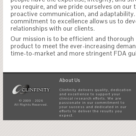
you require, and we pride ourselves on our
proactive communication, and adaptability
commitment to excellence allows us to dev
relationships with our clients.
Our mission is to be efficient and thorough 
product to meet the ever-increasing deman
time-to-market and more stringent FDA gui
About Us
Clinfinity delivers quality, dedication
and excellence to support your
clinical research efforts. We are
© 2009 - 2026
passionate in our commitment to
All Rights Reserved.
your success and dedicated in our
efforts to deliver the results you
expect.