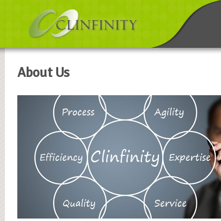
About Us