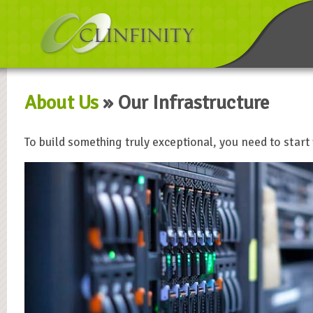
About Us
» Our Infrastructure
To build something truly exceptional, you need to start 