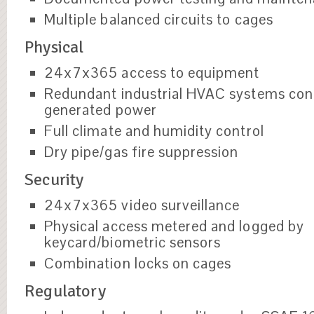
Multiple balanced circuits to cages
Physical
24x7x365 access to equipment
Redundant industrial HVAC systems con
generated power
Full climate and humidity control
Dry pipe/gas fire suppression
Security
24x7x365 video surveillance
Physical access metered and logged by
keycard/biometric sensors
Combination locks on cages
Regulatory