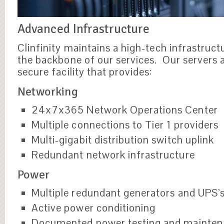
Advanced Infrastructure
Clinfinity maintains a high-tech infrastruct
the backbone of our services. Our servers a
secure facility that provides:
Networking
24x7x365 Network Operations Center
Multiple connections to Tier 1 providers
Multi-gigabit distribution switch uplink
Redundant network infrastructure
Power
Multiple redundant generators and UPS’
Active power conditioning
Documented power testing and mainte