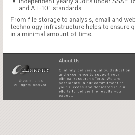
Independent yearly audits under SSAE 1
and AT-101 standards
From file storage to analysis, email and we
technology infrastructure helps to ensure q
in a minimal amount of time.
About Us
Clinfinity delivers quality, dedication
and excellence to support your
clinical research efforts. We are
© 2009 - 2026
passionate in our commitment to
All Rights Reserved.
your success and dedicated in our
efforts to deliver the results you
expect.